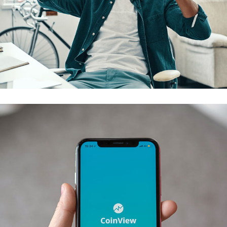
App for Virtual Reality
DESIGN
/
IDEAS