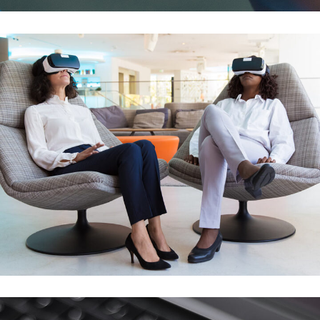
Responsive Design
DEVELOPMENT
/
IDEAS
App for Health
DEVELOPMENT