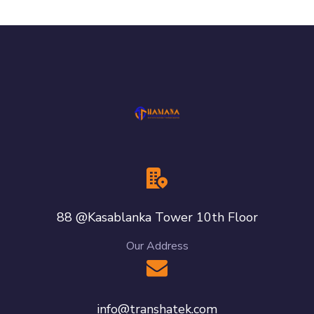
88 @Kasablanka Tower 10th Floor
Our Address
info@transhatek.com