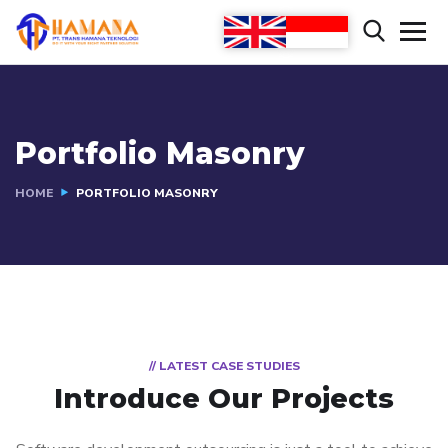
Portfolio Masonry
HOME
PORTFOLIO MASONRY
// LATEST CASE STUDIES
Introduce Our Projects