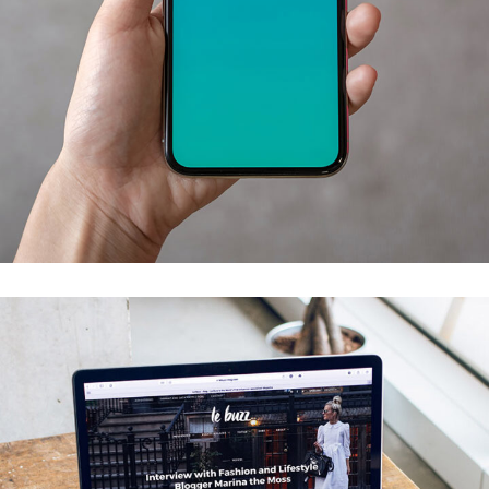
Mobile Coin View App
DEVELOPMENT