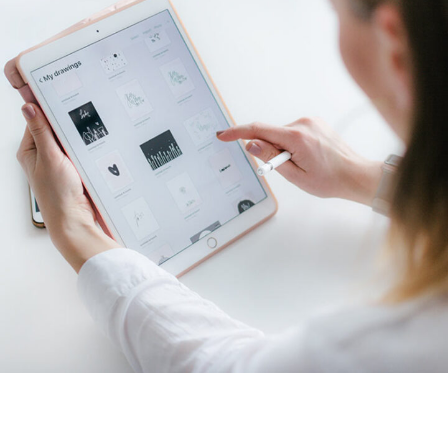
Crypto App Project
IDEAS
/
TECHNOLOGY