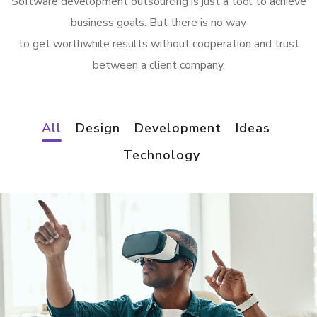
Software development outsourcing is just a tool to achieve
business goals. But there is no way
to get worthwhile results without cooperation and trust
between a client company.
All
Design
Development
Ideas
Technology