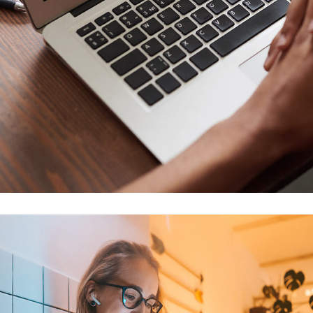
Immersive Experience
TECHNOLOGY