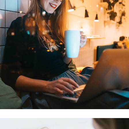
Corporate Website
DEVELOPMENT