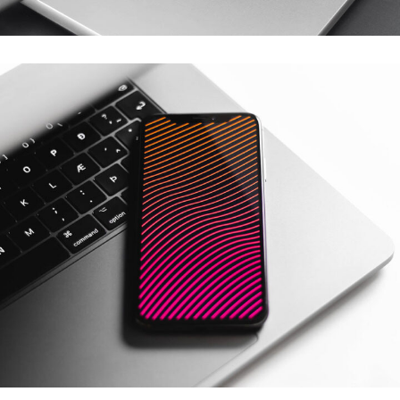
Basics Project
DESIGN
/
DEVELOPMENT
Social Media App