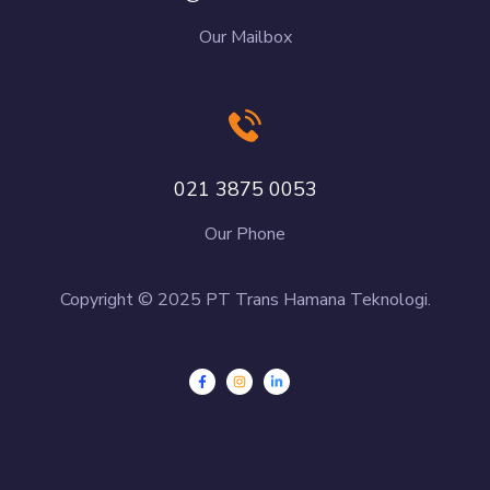
Our Mailbox
021 3875 0053
Our Phone
Copyright © 2025 PT Trans Hamana Teknologi.