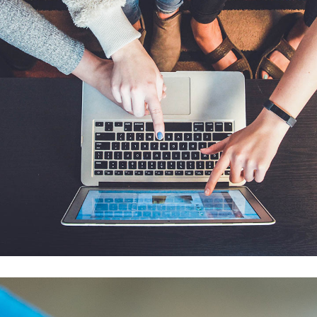
eCommerce Website
DESIGN
/
IDEAS