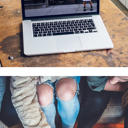
Analysis of Security
IDEAS
/
TECHNOLOGY