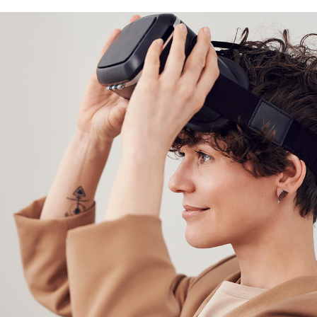
DESIGN
/
TECHNOLOGY