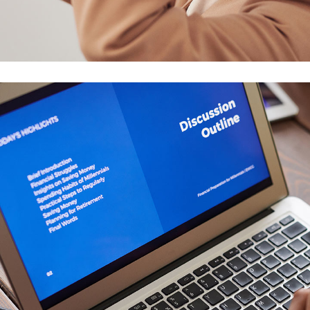
Your New Reality
DESIGN
/
TECHNOLOGY