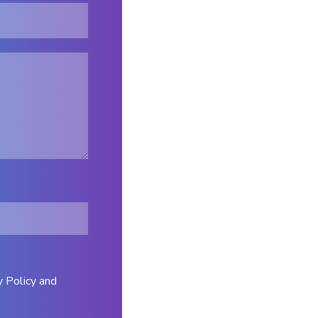
y Policy and