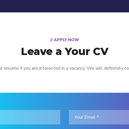
// APPLY NOW
Leave a Your CV
r resume if you are interested in a vacancy. We will definitely co