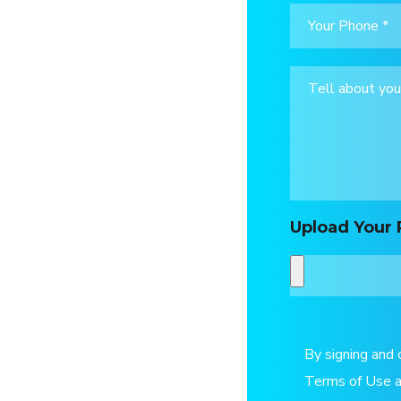
Upload Your 
By signing and 
Terms of Use a