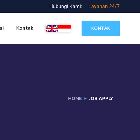
Hubungi Kami:
Layanan 24/7
si
Kontak
KONTAK
HOME
JOB APPLY