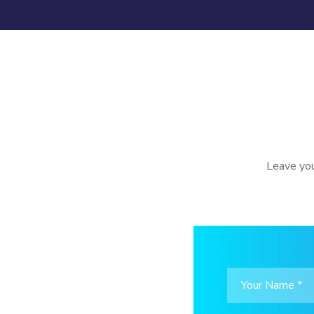
Leave you