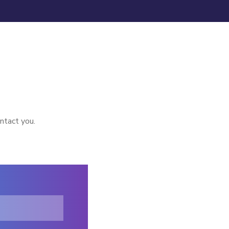
ntact you.