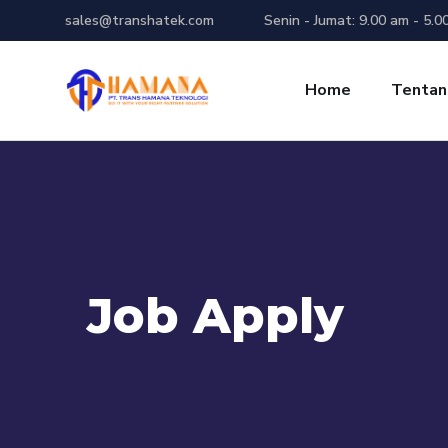
sales@transhatek.com
Senin - Jumat: 9.00 am - 5.0
Home
Tentan
Job Apply