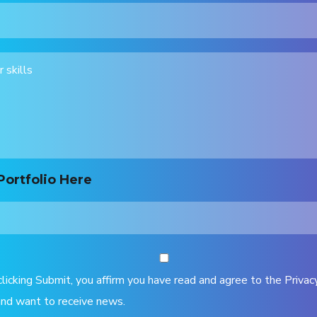
Portfolio Here
clicking Submit, you affirm you have read and agree to the Privac
nd want to receive news.