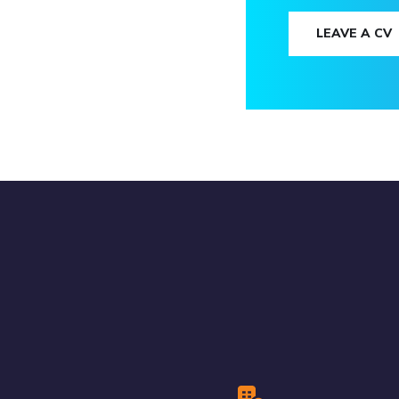
LEAVE A CV