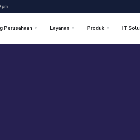
0 pm
g Perusahaan
Layanan
Produk
IT Solu